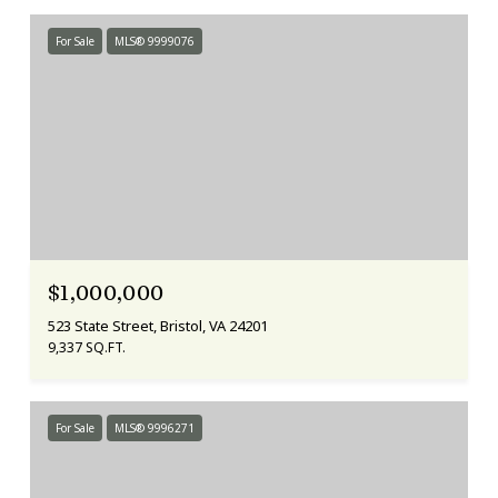
For Sale
MLS® 9999076
$1,000,000
523 State Street, Bristol, VA 24201
9,337 SQ.FT.
For Sale
MLS® 9996271