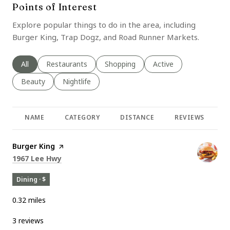
Points of Interest
Explore popular things to do in the area, including
Burger King, Trap Dogz, and Road Runner Markets.
Search businesses related to
All
Search businesses related to
Restaurants
Search businesses related to
Shopping
Search businesses rela
Active
Search businesses related to
Beauty
Search businesses related to
Nightlife
NAME
CATEGORY
DISTANCE
REVIEWS
R
Visit the
Burger King
page on Yelp
Search
on Google Maps
1967 Lee Hwy
Dining · $
0.32
miles
3 reviews