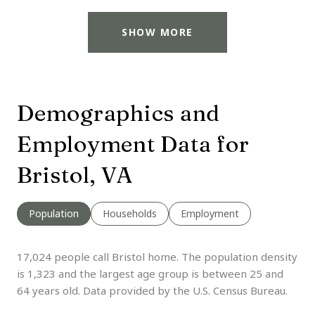
SHOW MORE
Demographics and
Employment Data for
Bristol, VA
Population
Households
Employment
17,024 people call Bristol home. The population density
is 1,323 and the largest age group is
between 25 and
64 years old.
Data provided by the U.S. Census Bureau.