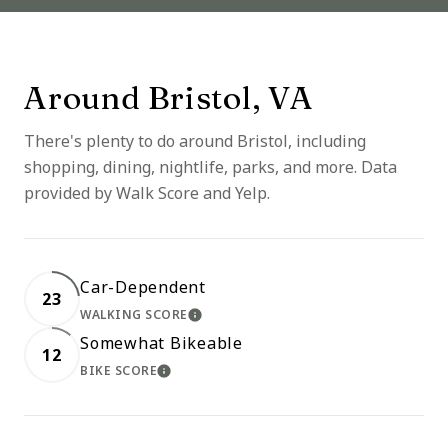
Around Bristol, VA
There's plenty to do around Bristol, including
shopping, dining, nightlife, parks, and more. Data
provided by Walk Score and Yelp.
Car-Dependent
23
WALKING SCORE
LEARN MORE
Somewhat Bikeable
12
BIKE SCORE
LEARN MORE