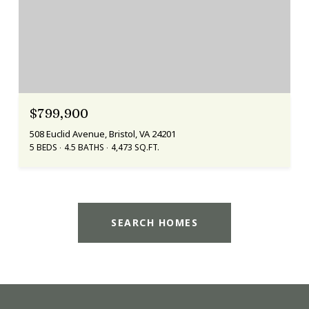
$799,900
508 Euclid Avenue, Bristol, VA 24201
5 BEDS
4.5 BATHS
4,473 SQ.FT.
SEARCH HOMES