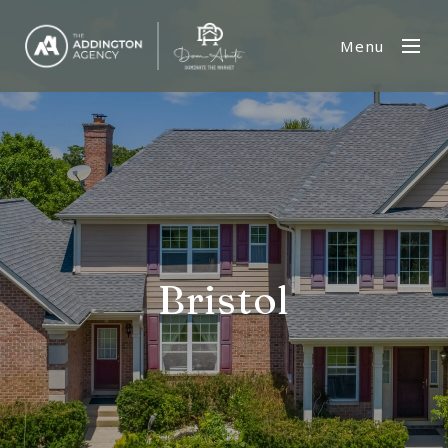
Menu
Bristol