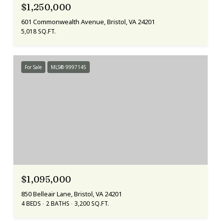
$1,250,000
601 Commonwealth Avenue, Bristol, VA 24201
5,018 SQ.FT.
For Sale
MLS® 9997145
$1,095,000
850 Belleair Lane, Bristol, VA 24201
4 BEDS
2 BATHS
3,200 SQ.FT.