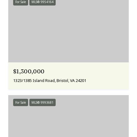
For Sale
MLS® 9954164
$1,300,000
1323/1385 Island Road, Bristol, VA 24201
For Sale
MLS® 9993681