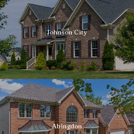
Johnson City
Abingdon