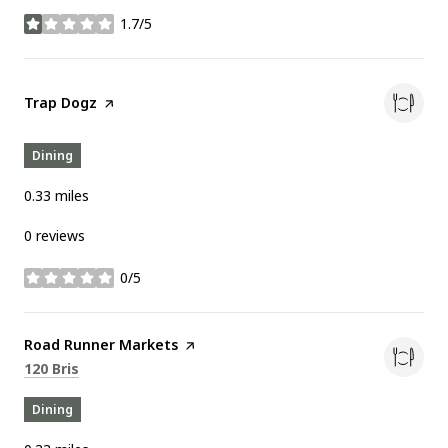
1.7/5
stars
Visit the
Trap Dogz
page on Yelp
Dining
0.33
miles
0 reviews
0/5
stars
Visit the
Road Runner Markets
page on Yelp
Search
on Google Maps
120 Bris
Dining