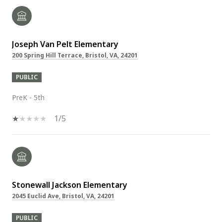
Joseph Van Pelt Elementary
200 Spring Hill Terrace, Bristol, VA, 24201
PUBLIC
PreK - 5th
1/5
Stonewall Jackson Elementary
2045 Euclid Ave, Bristol, VA, 24201
PUBLIC