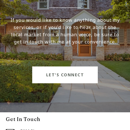
If you would like to know anything about my
services, or if you'd like to hear about the
local market from a human voice, be sure to
get in touch with me at your convenience.
LET'S CONNECT
Get In Touch