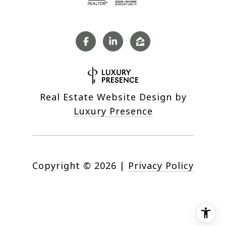
Real Estate Website Design by
Luxury Presence
Copyright ©
2026
|
Privacy Policy