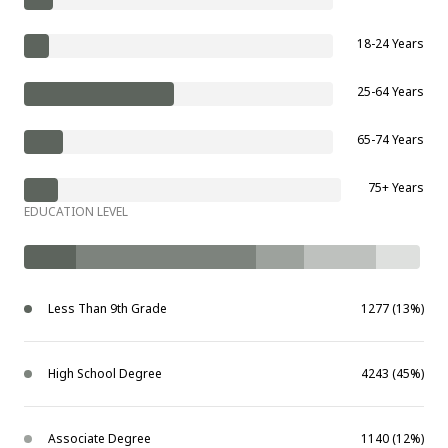
18-24 Years
25-64 Years
65-74 Years
75+ Years
EDUCATION LEVEL
Less Than 9th Grade
1277 (13%)
High School Degree
4243 (45%)
Associate Degree
1140 (12%)