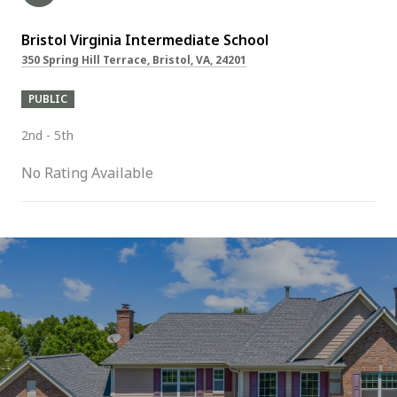
Bristol Virginia Intermediate School
350 Spring Hill Terrace, Bristol, VA, 24201
PUBLIC
2nd - 5th
No Rating Available
SHOW MORE