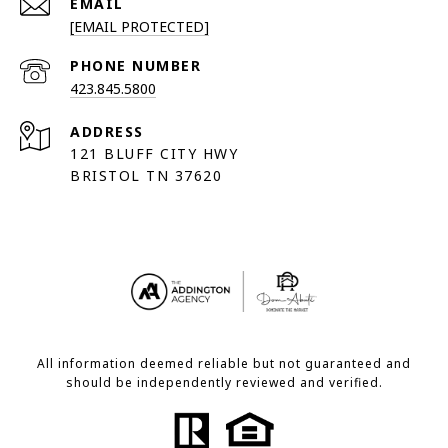
EMAIL
[EMAIL PROTECTED]
PHONE NUMBER
423.845.5800
ADDRESS
121 BLUFF CITY HWY
BRISTOL TN 37620
All information deemed reliable but not guaranteed and
should be independently reviewed and verified.