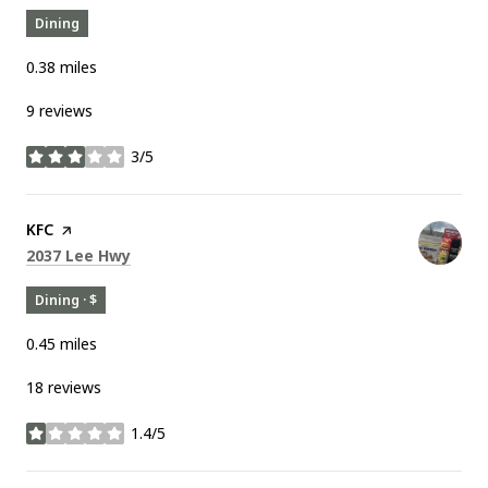
Dining
0.38
miles
9 reviews
3/5
stars
Visit the
KFC
page on Yelp
Search
on Google Maps
2037 Lee Hwy
Dining · $
0.45
miles
18 reviews
1.4/5
stars