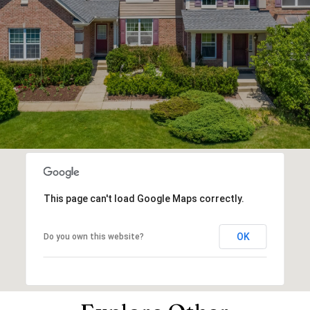
This page can't load Google Maps correctly.
OK
Do you own this website?