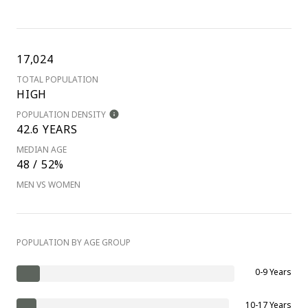
17,024
TOTAL POPULATION
HIGH
POPULATION DENSITY
42.6 YEARS
MEDIAN AGE
48 / 52%
MEN VS WOMEN
POPULATION BY AGE GROUP
0-9 Years
10-17 Years