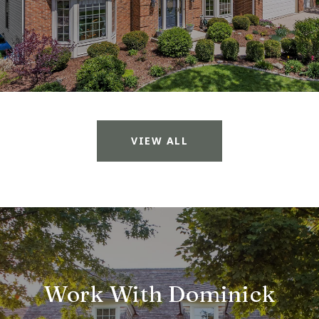
VIEW ALL
Work With Dominick