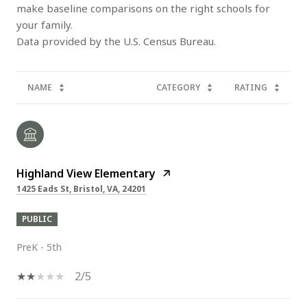
make baseline comparisons on the right schools for
your family.
NAME
CATEGORY
RATING
Highland View Elementary
1425 Eads St, Bristol, VA, 24201
PUBLIC
PreK - 5th
2/5