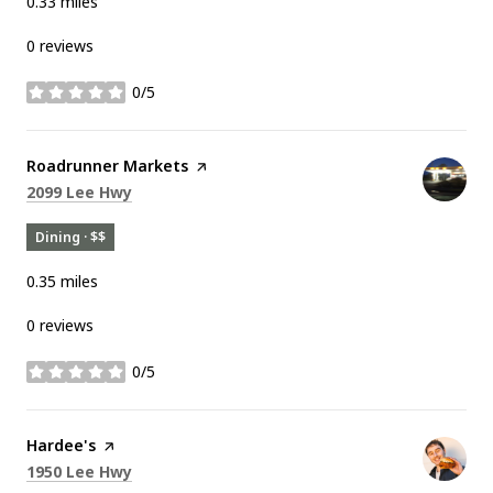
0.33
miles
0 reviews
0/5
stars
Visit the
Roadrunner Markets
page on Yelp
Search
on Google Maps
2099 Lee Hwy
Dining · $$
0.35
miles
0 reviews
0/5
stars
Visit the
Hardee's
page on Yelp
Search
on Google Maps
1950 Lee Hwy