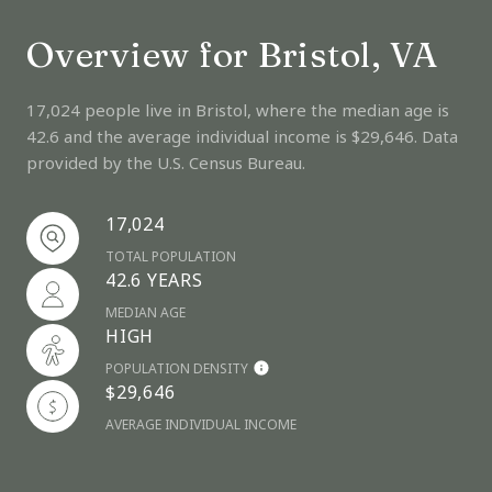
Overview for Bristol, VA
17,024 people live in Bristol, where the median age is
42.6 and the average individual income is $29,646. Data
provided by the U.S. Census Bureau.
17,024
TOTAL POPULATION
42.6 YEARS
MEDIAN AGE
HIGH
POPULATION DENSITY
$29,646
AVERAGE INDIVIDUAL INCOME