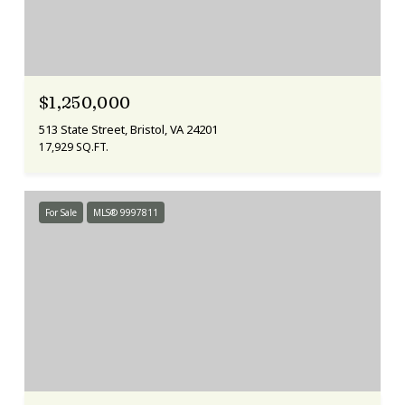
$1,250,000
513 State Street, Bristol, VA 24201
17,929 SQ.FT.
For Sale
MLS® 9997811