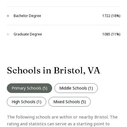
Bachelor Degree
1722 (18%)
Graduate Degree
1085 (11%)
Schools in Bristol, VA
Primary Schools (
5
)
Middle Schools (
1
)
High Schools (
1
)
Mixed Schools (
5
)
The following schools are within or nearby Bristol. The
rating and statistics can serve as a starting point to