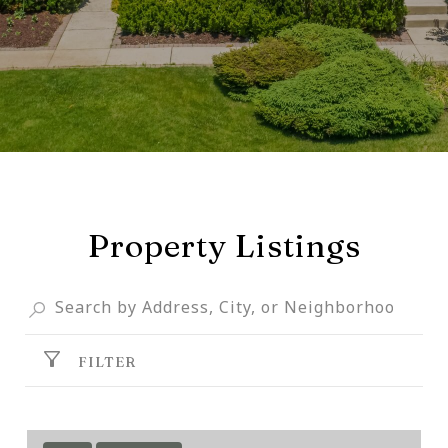
Property Listings
FILTER