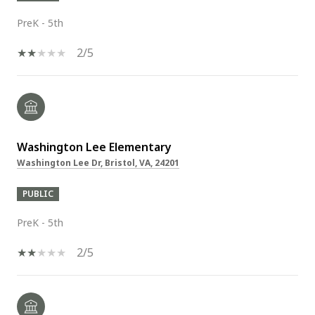
PreK - 5th
2/5
Washington Lee Elementary
Washington Lee Dr, Bristol, VA, 24201
PUBLIC
PreK - 5th
2/5