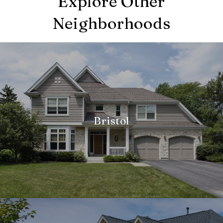
Explore Other
Neighborhoods
Bristol