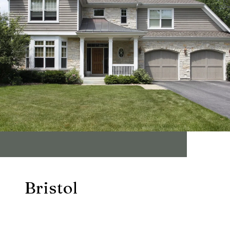
Bristol