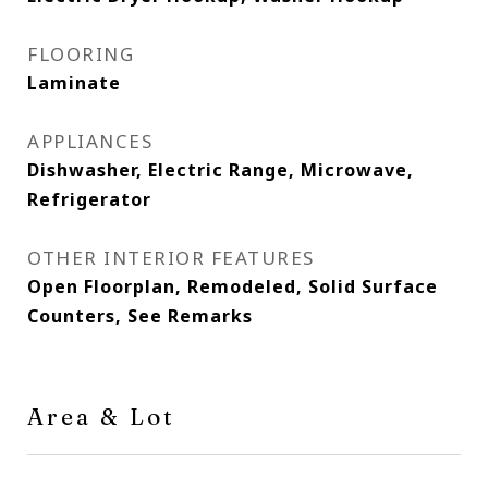
FLOORING
Laminate
APPLIANCES
Dishwasher, Electric Range, Microwave,
Refrigerator
OTHER INTERIOR FEATURES
Open Floorplan, Remodeled, Solid Surface
Counters, See Remarks
Area & Lot