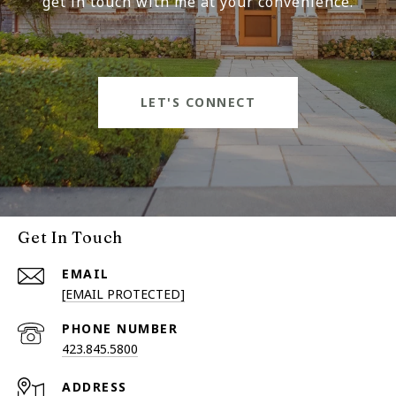
get in touch with me at your convenience.
LET'S CONNECT
Get In Touch
EMAIL
[EMAIL PROTECTED]
PHONE NUMBER
423.845.5800
ADDRESS