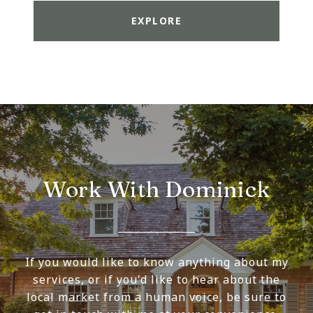
EXPLORE
Work With Dominick
If you would like to know anything about my
services, or if you'd like to hear about the
local market from a human voice, be sure to