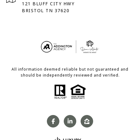
121 BLUFF CITY HWY
BRISTOL TN 37620
All information deemed reliable but not guaranteed and
should be independently reviewed and verified.