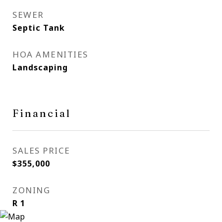
SEWER
Septic Tank
HOA AMENITIES
Landscaping
Financial
SALES PRICE
$355,000
ZONING
R 1