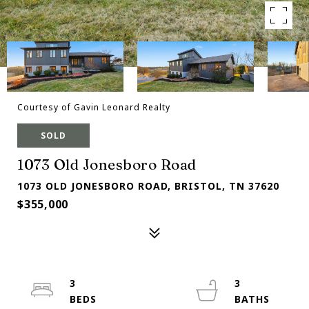
Courtesy of Gavin Leonard Realty
SOLD
1073 Old Jonesboro Road
1073 OLD JONESBORO ROAD, BRISTOL, TN 37620
$355,000
3
3