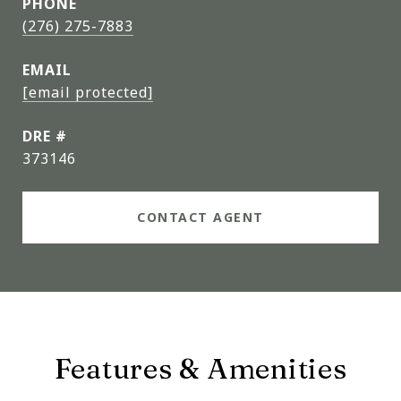
PHONE
(276) 275-7883
EMAIL
[email protected]
DRE #
373146
CONTACT AGENT
Features & Amenities