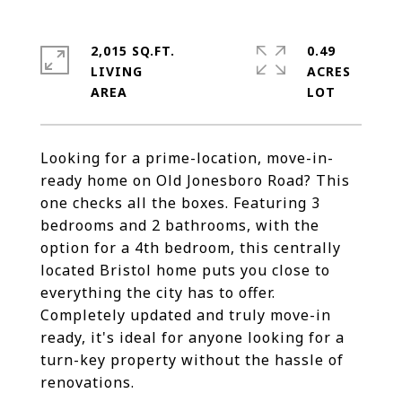
2,015 SQ.FT.
0.49
LIVING
ACRES
Looking for a prime-location, move-in-
ready home on Old Jonesboro Road? This
one checks all the boxes. Featuring 3
bedrooms and 2 bathrooms, with the
option for a 4th bedroom, this centrally
located Bristol home puts you close to
everything the city has to offer.
Completely updated and truly move-in
ready, it's ideal for anyone looking for a
turn-key property without the hassle of
renovations.