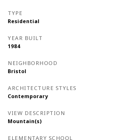
TYPE
Residential
YEAR BUILT
1984
NEIGHBORHOOD
Bristol
ARCHITECTURE STYLES
Contemporary
VIEW DESCRIPTION
Mountain(s)
ELEMENTARY SCHOOL