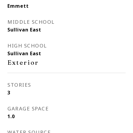
Emmett
MIDDLE SCHOOL
Sullivan East
HIGH SCHOOL
Sullivan East
Exterior
STORIES
3
GARAGE SPACE
1.0
WATER SOURCE