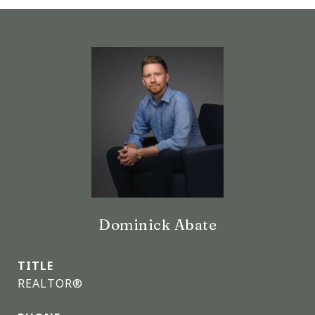
Dominick Abate
TITLE
REALTOR®