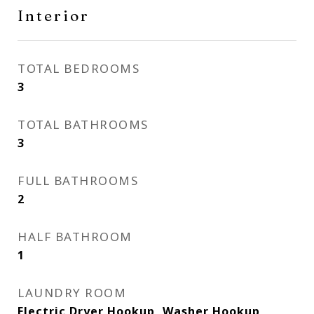
Interior
TOTAL BEDROOMS
3
TOTAL BATHROOMS
3
FULL BATHROOMS
2
HALF BATHROOM
1
LAUNDRY ROOM
Electric Dryer Hookup, Washer Hookup