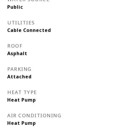
Public
UTILITIES
Cable Connected
ROOF
Asphalt
PARKING
Attached
HEAT TYPE
Heat Pump
AIR CONDITIONING
Heat Pump