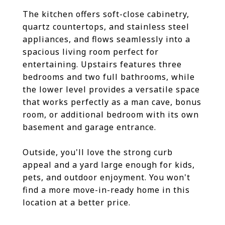
The kitchen offers soft-close cabinetry,
quartz countertops, and stainless steel
appliances, and flows seamlessly into a
spacious living room perfect for
entertaining. Upstairs features three
bedrooms and two full bathrooms, while
the lower level provides a versatile space
that works perfectly as a man cave, bonus
room, or additional bedroom with its own
basement and garage entrance.
Outside, you'll love the strong curb
appeal and a yard large enough for kids,
pets, and outdoor enjoyment. You won't
find a more move-in-ready home in this
location at a better price.