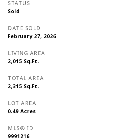
STATUS
Sold
DATE SOLD
February 27, 2026
LIVING AREA
2,015
Sq.Ft.
TOTAL AREA
2,315
Sq.Ft.
LOT AREA
0.49
Acres
MLS® ID
9991216