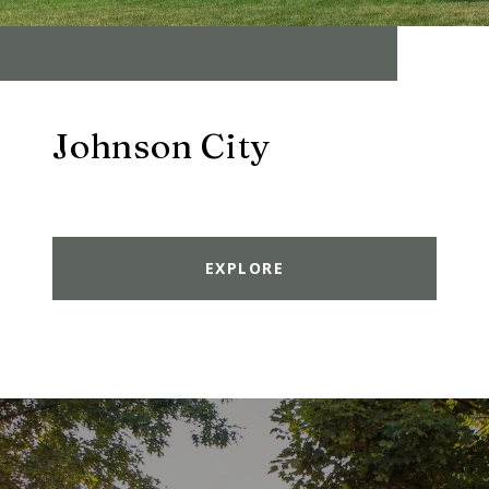
Johnson City
EXPLORE