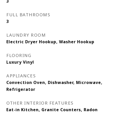
3
FULL BATHROOMS
3
LAUNDRY ROOM
Electric Dryer Hookup, Washer Hookup
FLOORING
Luxury Vinyl
APPLIANCES
Convection Oven, Dishwasher, Microwave,
Refrigerator
OTHER INTERIOR FEATURES
Eat-in Kitchen, Granite Counters, Radon