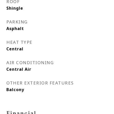
ROOF
Shingle
PARKING
Asphalt
HEAT TYPE
Central
AIR CONDITIONING
Central Air
OTHER EXTERIOR FEATURES
Balcony
Financial