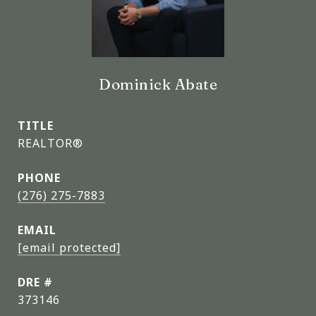
Dominick Abate
TITLE
REALTOR®
PHONE
(276) 275-7883
EMAIL
[email protected]
DRE #
373146