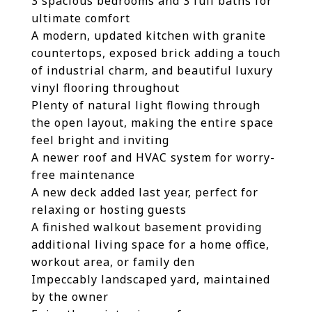
3 spacious bedrooms and 3 full baths for
ultimate comfort
A modern, updated kitchen with granite
countertops, exposed brick adding a touch
of industrial charm, and beautiful luxury
vinyl flooring throughout
Plenty of natural light flowing through
the open layout, making the entire space
feel bright and inviting
A newer roof and HVAC system for worry-
free maintenance
A new deck added last year, perfect for
relaxing or hosting guests
A finished walkout basement providing
additional living space for a home office,
workout area, or family den
Impeccably landscaped yard, maintained
by the owner