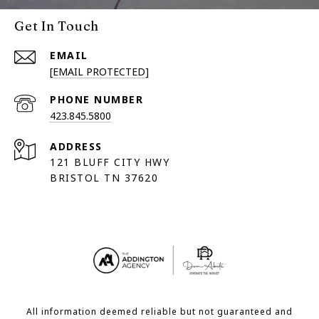
Get In Touch
EMAIL
[EMAIL PROTECTED]
PHONE NUMBER
423.845.5800
ADDRESS
121 BLUFF CITY HWY
BRISTOL TN 37620
All information deemed reliable but not guaranteed and