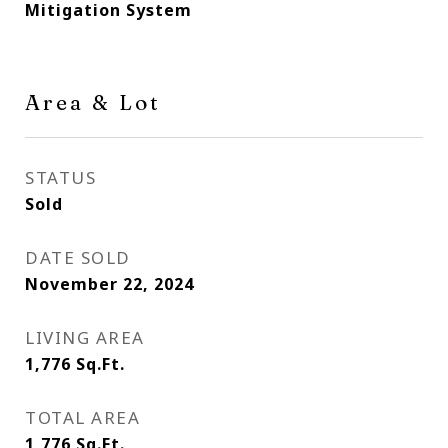
Mitigation System
Area & Lot
STATUS
Sold
DATE SOLD
November 22, 2024
LIVING AREA
1,776
Sq.Ft.
TOTAL AREA
1,776
Sq.Ft.