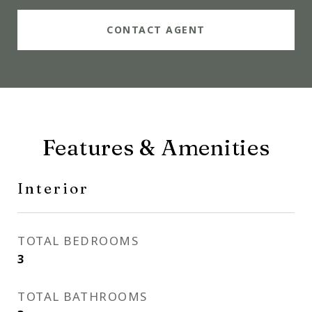
CONTACT AGENT
Features & Amenities
Interior
TOTAL BEDROOMS
3
TOTAL BATHROOMS