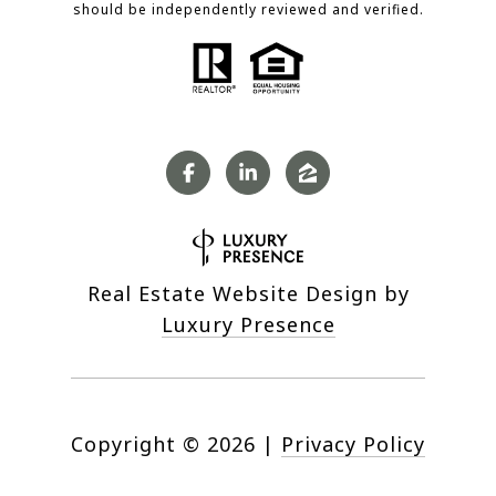
should be independently reviewed and verified.
Real Estate Website Design by
Luxury Presence
Copyright ©
2026
|
Privacy Policy