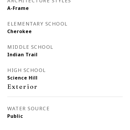
ARCHITECTURE STYLES
A-Frame
ELEMENTARY SCHOOL
Cherokee
MIDDLE SCHOOL
Indian Trail
HIGH SCHOOL
Science Hill
Exterior
WATER SOURCE
Public