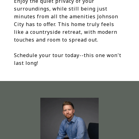
Enjoy the quiet privacy of your
surroundings, while still being just
minutes from all the amenities Johnson
City has to offer. This home truly feels
like a countryside retreat, with modern
touches and room to spread out.
Schedule your tour today--this one won't
last long!