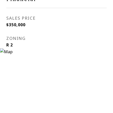
SALES PRICE
$350,000
ZONING
R 2