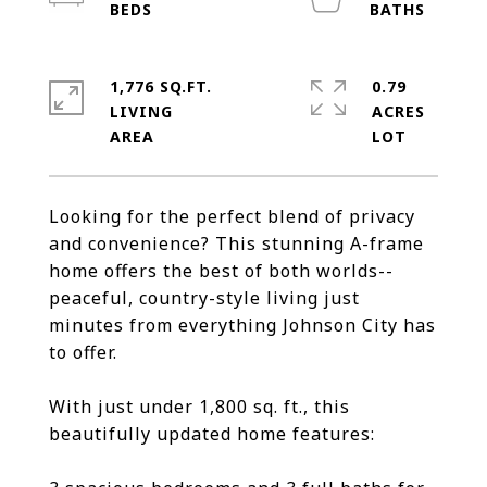
1,776 SQ.FT.
0.79
LIVING
ACRES
Looking for the perfect blend of privacy
and convenience? This stunning A-frame
home offers the best of both worlds--
peaceful, country-style living just
minutes from everything Johnson City has
to offer.
With just under 1,800 sq. ft., this
beautifully updated home features: