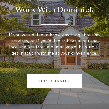
Work With Dominick
If you would like to know anything about my
services, or if you'd like to hear about the
local market from a human voice, be sure to
get in touch with me at your convenience.
LET'S CONNECT