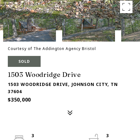
Courtesy of The Addington Agency Bristol
SOLD
1503 Woodridge Drive
1503 WOODRIDGE DRIVE, JOHNSON CITY, TN
37604
$350,000
3
3