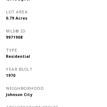
LOT AREA
0.79
Acres
MLS® ID
9971908
TYPE
Residential
YEAR BUILT
1970
NEIGHBORHOOD
Johnson City