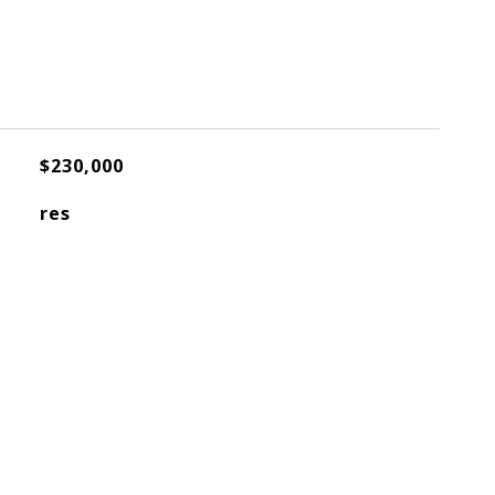
$230,000
res