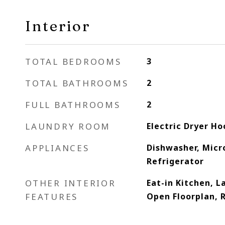
Interior
TOTAL BEDROOMS
3
TOTAL BATHROOMS
2
FULL BATHROOMS
2
LAUNDRY ROOM
Electric Dryer H
APPLIANCES
Dishwasher, Micr
Refrigerator
OTHER INTERIOR
Eat-in Kitchen, 
FEATURES
Open Floorplan,