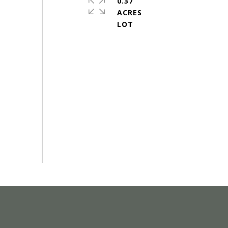
0.37
ACRES