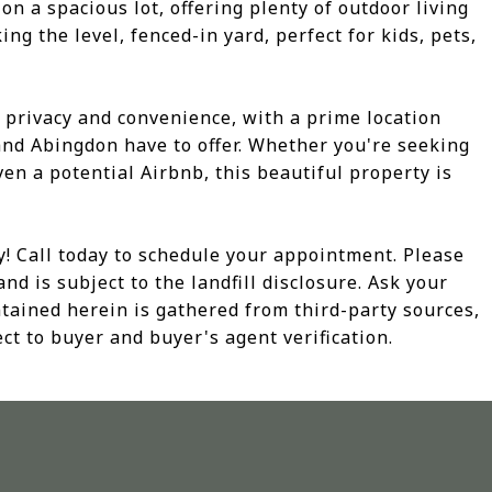
on a spacious lot, offering plenty of outdoor living
ng the level, fenced-in yard, perfect for kids, pets,
h privacy and convenience, with a prime location
 and Abingdon have to offer. Whether you're seeking
en a potential Airbnb, this beautiful property is
y! Call today to schedule your appointment. Please
and is subject to the landfill disclosure. Ask your
ontained herein is gathered from third-party sources,
ct to buyer and buyer's agent verification.