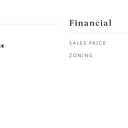
Financial
SALES PRICE
24
ZONING