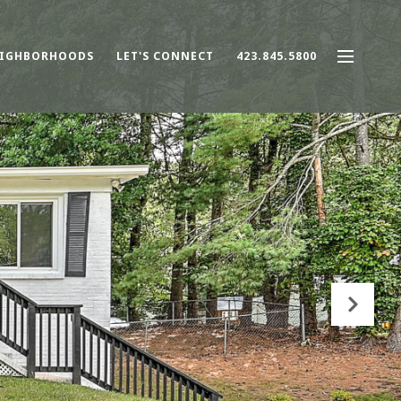
IGHBORHOODS
LET'S CONNECT
423.845.5800