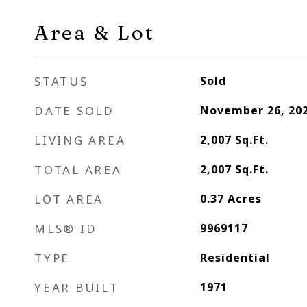
Area & Lot
STATUS
Sold
DATE SOLD
November 26, 20
LIVING AREA
2,007
Sq.Ft.
TOTAL AREA
2,007
Sq.Ft.
LOT AREA
0.37
Acres
MLS® ID
9969117
TYPE
Residential
YEAR BUILT
1971