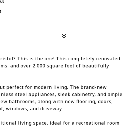
2
ristol? This is the one! This completely renovated
oms, and over 2,000 square feet of beautifully
out perfect for modern living. The brand-new
inless steel appliances, sleek cabinetry, and ample
ew bathrooms, along with new flooring, doors,
of, windows, and driveway.
ional living space, ideal for a recreational room,