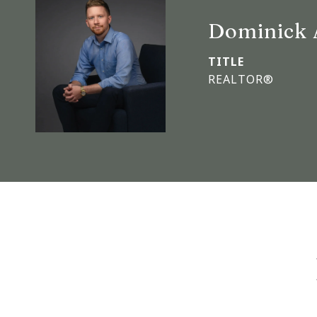
Dominick 
TITLE
REALTOR®