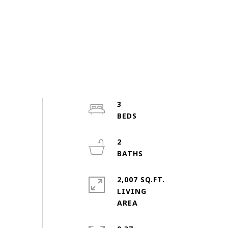
3
2
2,007 SQ.FT.
LIVING