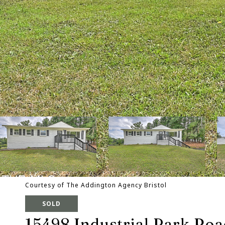
Courtesy of The Addington Agency Bristol
SOLD
15498 Industrial Park Ro