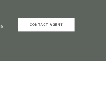
#
CONTACT AGENT
46
s