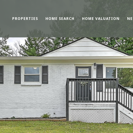
PROPERTIES
HOME SEARCH
HOME VALUATION
NE