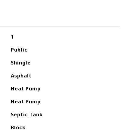
1
Public
Shingle
Asphalt
Heat Pump
Heat Pump
Septic Tank
Block