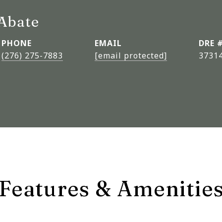
Abate
PHONE
EMAIL
DRE 
(276) 275-7883
[email protected]
3731
Features & Amenitie