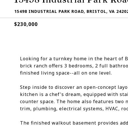
15498 INDUSTRIAL PARK ROAD, BRISTOL, VA 2420
$230,000
Looking for a turnkey home in the heart of B
brick ranch offers 3 bedrooms, 2 full bathro
finished living space--all on one level.
Step inside to discover an open-concept lay
kitchen is a chef's dream, equipped with sta
counter space. The home also features two n
trim, plumbing, electrical systems, HVAC, ro
The finished walkout basement provides addit