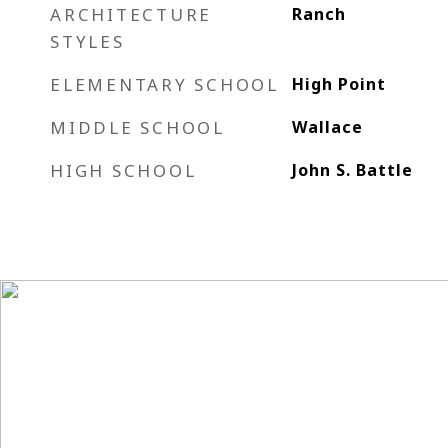
ARCHITECTURE
Ranch
STYLES
ELEMENTARY SCHOOL
High Point
MIDDLE SCHOOL
Wallace
HIGH SCHOOL
John S. Battle