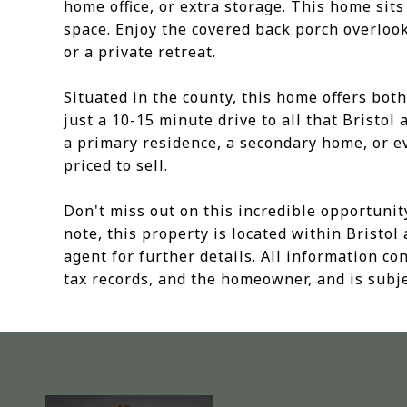
home office, or extra storage. This home sits 
space. Enjoy the covered back porch overlooki
or a private retreat.
Situated in the county, this home offers bot
just a 10-15 minute drive to all that Bristol
a primary residence, a secondary home, or ev
priced to sell.
Don't miss out on this incredible opportunit
note, this property is located within Bristol 
agent for further details. All information c
tax records, and the homeowner, and is subje