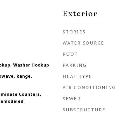
Exterior
STORIES
WATER SOURCE
ROOF
ookup, Washer Hookup
PARKING
owave, Range,
HEAT TYPE
AIR CONDITIONING
Laminate Counters,
SEWER
 Remodeled
SUBSTRUCTURE