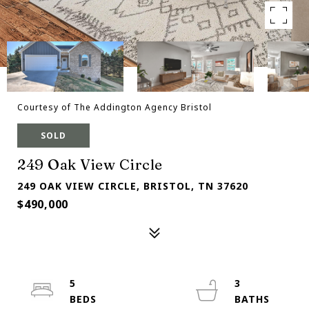
Courtesy of The Addington Agency Bristol
SOLD
249 Oak View Circle
249 OAK VIEW CIRCLE, BRISTOL, TN 37620
$490,000
5
3