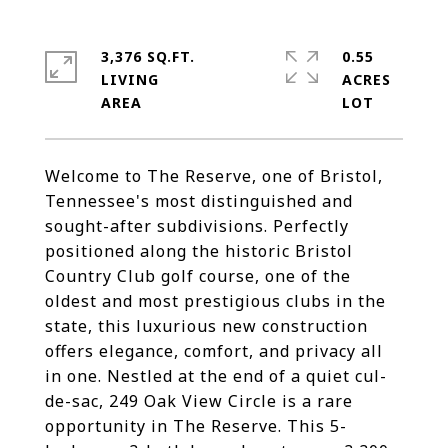
3,376 SQ.FT.
0.55
LIVING
ACRES
Welcome to The Reserve, one of Bristol,
Tennessee's most distinguished and
sought-after subdivisions. Perfectly
positioned along the historic Bristol
Country Club golf course, one of the
oldest and most prestigious clubs in the
state, this luxurious new construction
offers elegance, comfort, and privacy all
in one. Nestled at the end of a quiet cul-
de-sac, 249 Oak View Circle is a rare
opportunity in The Reserve. This 5-