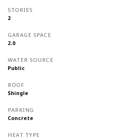
STORIES
2
GARAGE SPACE
2.0
WATER SOURCE
Public
ROOF
Shingle
PARKING
Concrete
HEAT TYPE