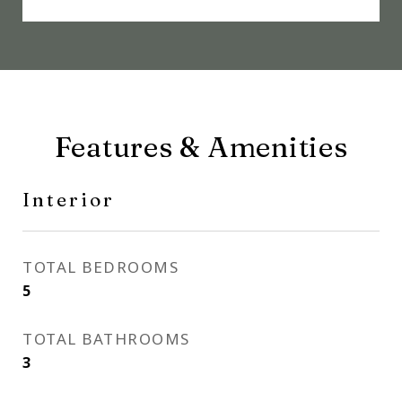
Features & Amenities
Interior
TOTAL BEDROOMS
5
TOTAL BATHROOMS
3