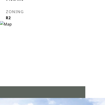
ZONING
R2