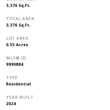
3,376
Sq.Ft.
TOTAL AREA
3,376
Sq.Ft.
LOT AREA
0.55
Acres
MLS® ID
9990884
TYPE
Residential
YEAR BUILT
2024