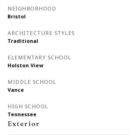
NEIGHBORHOOD
Bristol
ARCHITECTURE STYLES
Traditional
ELEMENTARY SCHOOL
Holston View
MIDDLE SCHOOL
Vance
HIGH SCHOOL
Tennessee
Exterior