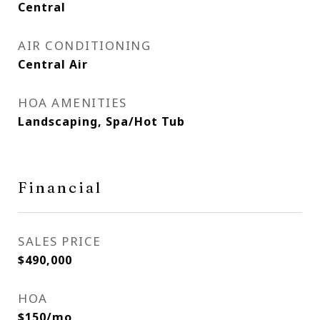
Central
AIR CONDITIONING
Central Air
HOA AMENITIES
Landscaping, Spa/Hot Tub
Financial
SALES PRICE
$490,000
HOA
$150/mo