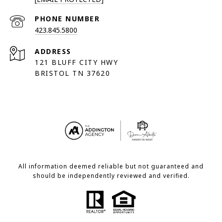
PHONE NUMBER
423.845.5800
ADDRESS
121 BLUFF CITY HWY
BRISTOL TN 37620
All information deemed reliable but not guaranteed and
should be independently reviewed and verified.