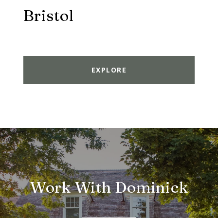
Bristol
EXPLORE
Work With Dominick