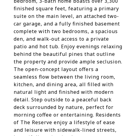
bedroom, 3-bath home boasts over 3,300
finished square feet, featuring a primary
suite on the main level, an attached two-
car garage, and a fully finished basement
complete with two bedrooms, a spacious
den, and walk-out access to a private
patio and hot tub. Enjoy evenings relaxing
behind the beautiful pines that outline
the property and provide ample seclusion.
The open-concept layout offers a
seamless flow between the living room,
kitchen, and dining area, all filled with
natural light and finished with modern
detail. Step outside to a peaceful back
deck surrounded by nature, perfect for
morning coffee or entertaining. Residents
of The Reserve enjoy a lifestyle of ease
and leisure with sidewalk-lined streets,