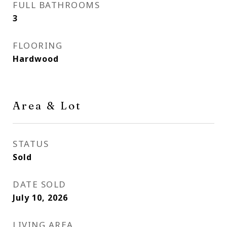
FULL BATHROOMS
3
FLOORING
Hardwood
Area & Lot
STATUS
Sold
DATE SOLD
July 10, 2026
LIVING AREA