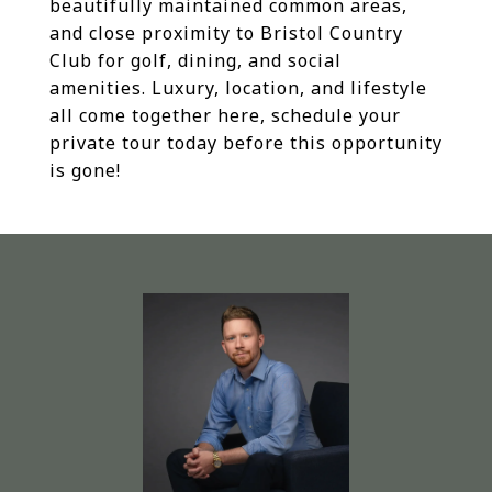
beautifully maintained common areas,
and close proximity to Bristol Country
Club for golf, dining, and social
amenities. Luxury, location, and lifestyle
all come together here, schedule your
private tour today before this opportunity
is gone!