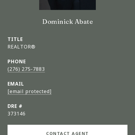
Dominick Abate
TITLE
REALTOR®
PHONE
(276) 275-7883
EMAIL
[email protected]
DRE #
373146
CONTACT AGENT