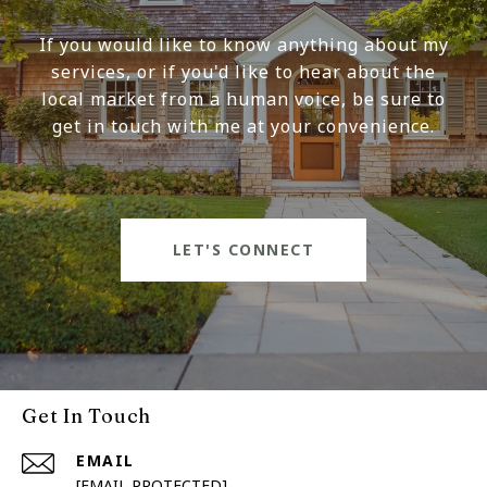
If you would like to know anything about my
services, or if you'd like to hear about the
local market from a human voice, be sure to
get in touch with me at your convenience.
LET'S CONNECT
Get In Touch
EMAIL
[EMAIL PROTECTED]