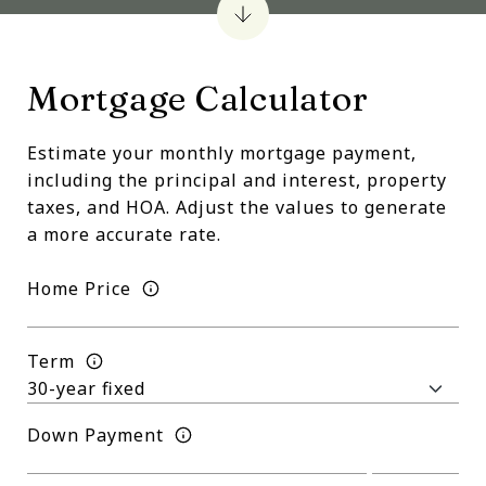
Mortgage Calculator
Estimate your monthly mortgage payment,
including the principal and interest, property
taxes, and HOA. Adjust the values to generate
a more accurate rate.
Home Price
Term
Down Payment