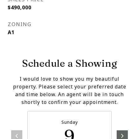
$490,000
ZONING
A1
Schedule a Showing
I would love to show you my beautiful
property. Please select your preferred date
and time below. An agent will be in touch
shortly to confirm your appointment.
Sunday
9