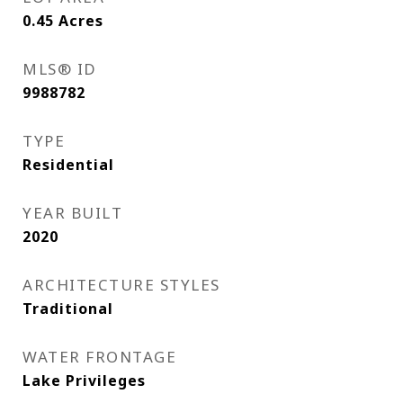
0.45
Acres
MLS® ID
9988782
TYPE
Residential
YEAR BUILT
2020
ARCHITECTURE STYLES
Traditional
WATER FRONTAGE
Lake Privileges