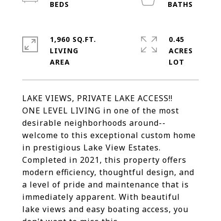
1,960 SQ.FT.
0.45
LIVING
ACRES
LAKE VIEWS, PRIVATE LAKE ACCESS!!
ONE LEVEL LIVING in one of the most
desirable neighborhoods around--
welcome to this exceptional custom home
in prestigious Lake View Estates.
Completed in 2021, this property offers
modern efficiency, thoughtful design, and
a level of pride and maintenance that is
immediately apparent. With beautiful
lake views and easy boating access, you