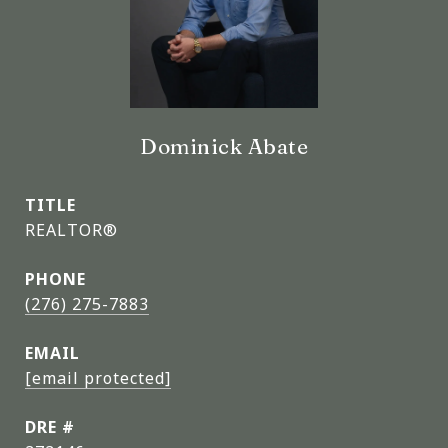
Dominick Abate
TITLE
REALTOR®
PHONE
(276) 275-7883
EMAIL
[email protected]
DRE #