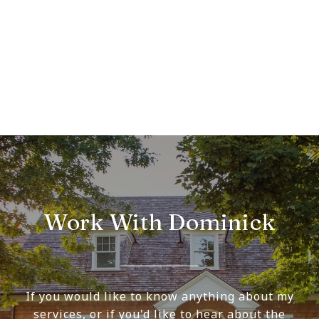
Work With Dominick
If you would like to know anything about my
services, or if you'd like to hear about the