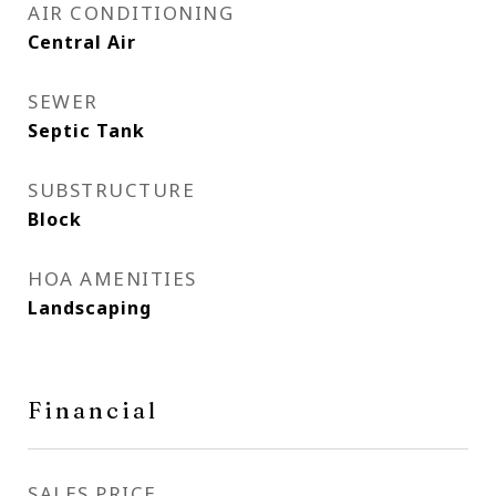
AIR CONDITIONING
Central Air
SEWER
Septic Tank
SUBSTRUCTURE
Block
HOA AMENITIES
Landscaping
Financial
SALES PRICE