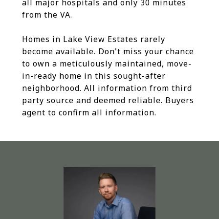
all major hospitals and only 30 minutes
from the VA.
Homes in Lake View Estates rarely
become available. Don't miss your chance
to own a meticulously maintained, move-
in-ready home in this sought-after
neighborhood. All information from third
party source and deemed reliable. Buyers
agent to confirm all information.