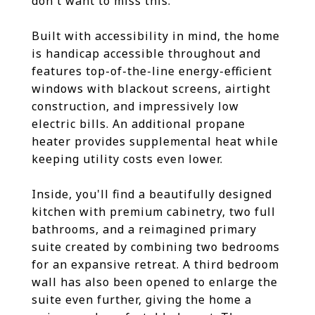
don't want to miss this.
Built with accessibility in mind, the home
is handicap accessible throughout and
features top-of-the-line energy-efficient
windows with blackout screens, airtight
construction, and impressively low
electric bills. An additional propane
heater provides supplemental heat while
keeping utility costs even lower.
Inside, you'll find a beautifully designed
kitchen with premium cabinetry, two full
bathrooms, and a reimagined primary
suite created by combining two bedrooms
for an expansive retreat. A third bedroom
wall has also been opened to enlarge the
suite even further, giving the home a