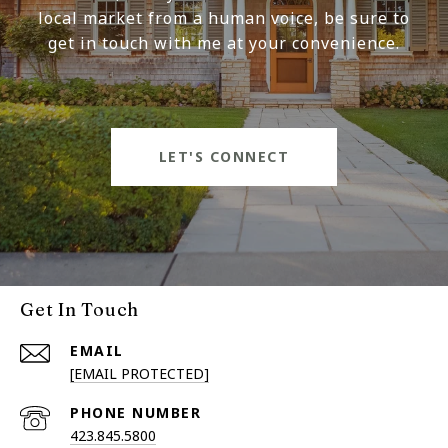
local market from a human voice, be sure to
get in touch with me at your convenience.
LET'S CONNECT
Get In Touch
EMAIL
[EMAIL PROTECTED]
PHONE NUMBER
423.845.5800