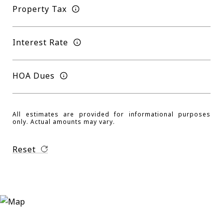
Property Tax
Interest Rate
HOA Dues
All estimates are provided for informational purposes
only. Actual amounts may vary.
Reset