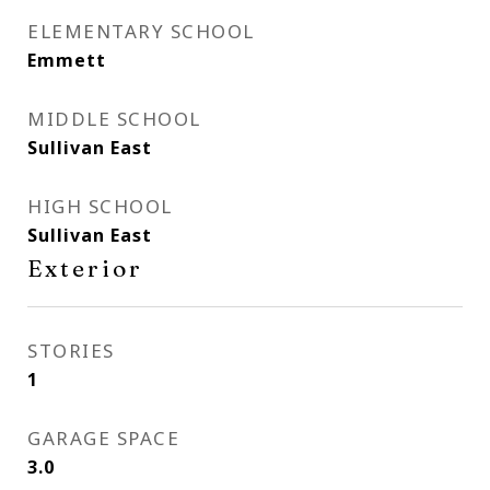
ELEMENTARY SCHOOL
Emmett
MIDDLE SCHOOL
Sullivan East
HIGH SCHOOL
Sullivan East
Exterior
STORIES
1
GARAGE SPACE
3.0