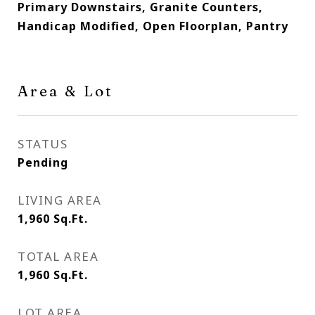
Primary Downstairs, Granite Counters,
Handicap Modified, Open Floorplan, Pantry
Area & Lot
STATUS
Pending
LIVING AREA
1,960
Sq.Ft.
TOTAL AREA
1,960
Sq.Ft.
LOT AREA