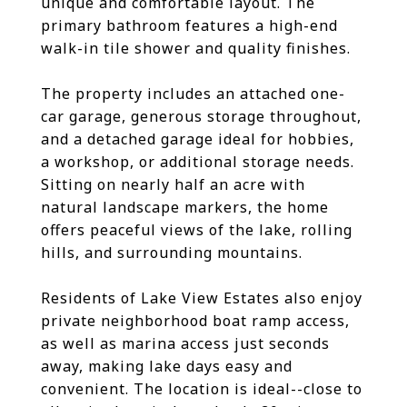
unique and comfortable layout. The
primary bathroom features a high-end
walk-in tile shower and quality finishes.
The property includes an attached one-
car garage, generous storage throughout,
and a detached garage ideal for hobbies,
a workshop, or additional storage needs.
Sitting on nearly half an acre with
natural landscape markers, the home
offers peaceful views of the lake, rolling
hills, and surrounding mountains.
Residents of Lake View Estates also enjoy
private neighborhood boat ramp access,
as well as marina access just seconds
away, making lake days easy and
convenient. The location is ideal--close to