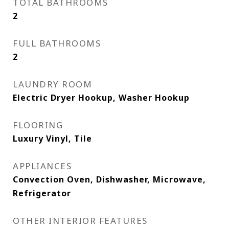
TOTAL BATHROOMS
2
FULL BATHROOMS
2
LAUNDRY ROOM
Electric Dryer Hookup, Washer Hookup
FLOORING
Luxury Vinyl, Tile
APPLIANCES
Convection Oven, Dishwasher, Microwave,
Refrigerator
OTHER INTERIOR FEATURES