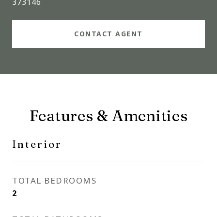
373146
CONTACT AGENT
Features & Amenities
Interior
TOTAL BEDROOMS
2