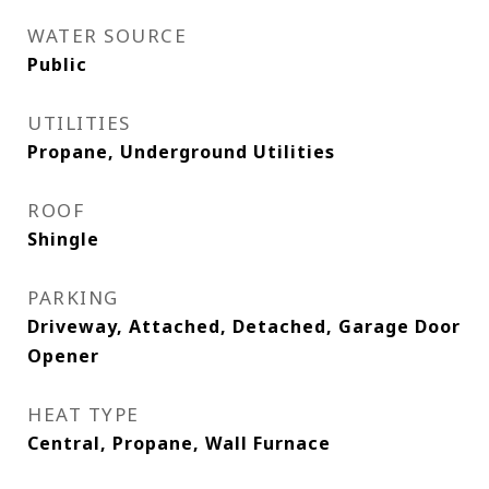
WATER SOURCE
Public
UTILITIES
Propane, Underground Utilities
ROOF
Shingle
PARKING
Driveway, Attached, Detached, Garage Door
Opener
HEAT TYPE
Central, Propane, Wall Furnace