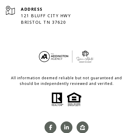
ADDRESS
121 BLUFF CITY HWY
BRISTOL TN 37620
All information deemed reliable but not guaranteed and
should be independently reviewed and verified.