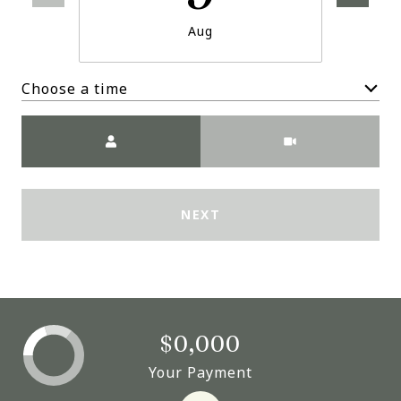
Aug
Choose a time
Meeting Type
NEXT
$0,000
Your Payment