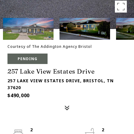
Courtesy of The Addington Agency Bristol
PENDING
257 Lake View Estates Drive
257 LAKE VIEW ESTATES DRIVE, BRISTOL, TN
37620
$490,000
2
2