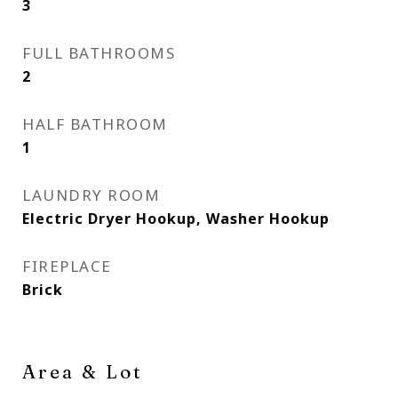
3
FULL BATHROOMS
2
HALF BATHROOM
1
LAUNDRY ROOM
Electric Dryer Hookup, Washer Hookup
FIREPLACE
Brick
Area & Lot