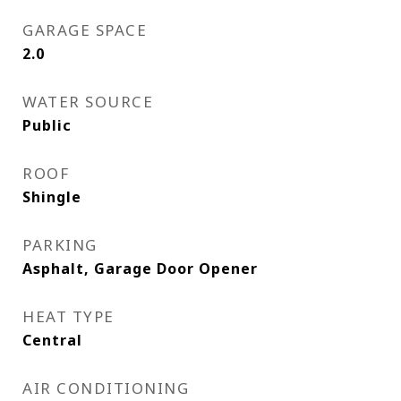
GARAGE SPACE
2.0
WATER SOURCE
Public
ROOF
Shingle
PARKING
Asphalt, Garage Door Opener
HEAT TYPE
Central
AIR CONDITIONING