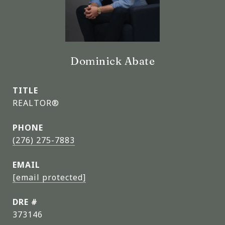
Dominick Abate
TITLE
REALTOR®
PHONE
(276) 275-7883
EMAIL
[email protected]
DRE #
373146