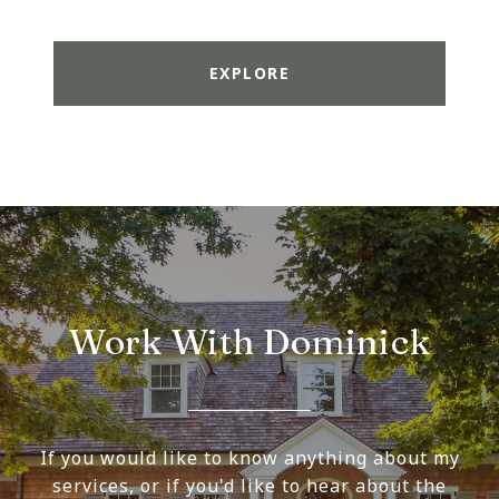
EXPLORE
Work With Dominick
If you would like to know anything about my
services, or if you'd like to hear about the