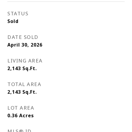
STATUS
Sold
DATE SOLD
April 30, 2026
LIVING AREA
2,143
Sq.Ft.
TOTAL AREA
2,143
Sq.Ft.
LOT AREA
0.36
Acres
MLS® ID