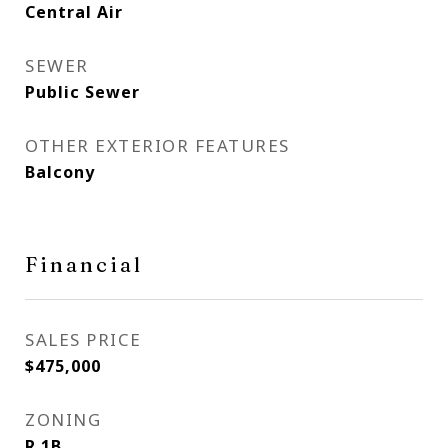
Central Air
SEWER
Public Sewer
OTHER EXTERIOR FEATURES
Balcony
Financial
SALES PRICE
$475,000
ZONING
R 1B