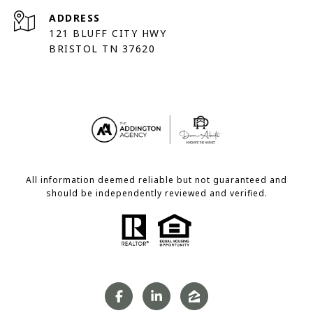
ADDRESS
121 BLUFF CITY HWY
BRISTOL TN 37620
All information deemed reliable but not guaranteed and
should be independently reviewed and verified.