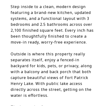
Step inside to a clean, modern design
featuring a brand-new kitchen, updated
systems, and a functional layout with 3
bedrooms and 2.5 bathrooms across over
2,100 finished square feet. Every inch has
been thoughtfully finished to create a
move-in ready, worry-free experience.
Outside is where this property really
separates itself, enjoy a fenced-in
backyard for kids, pets, or privacy, along
with a balcony and back porch that both
capture beautiful views of Fort Patrick
Henry Lake. With public lake access
directly across the street, getting on the
water is effortless.