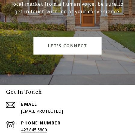
local market from a human voice, be sure to
get in touch with me at your convenience.
LET'S CONNECT
Get In Touch
EMAIL
[EMAIL PROTECTED]
PHONE NUMBER
423.845.5800