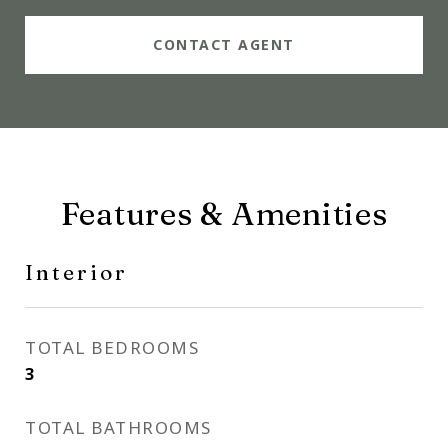
CONTACT AGENT
Features & Amenities
Interior
TOTAL BEDROOMS
3
TOTAL BATHROOMS