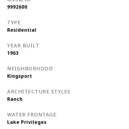
9992600
TYPE
Residential
YEAR BUILT
1963
NEIGHBORHOOD
Kingsport
ARCHITECTURE STYLES
Ranch
WATER FRONTAGE
Lake Privileges