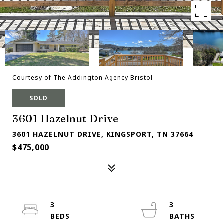
Courtesy of The Addington Agency Bristol
SOLD
3601 Hazelnut Drive
3601 HAZELNUT DRIVE, KINGSPORT, TN 37664
$475,000
3
3