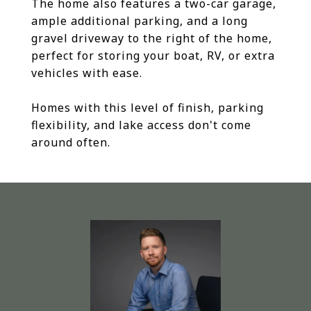
The home also features a two-car garage,
ample additional parking, and a long
gravel driveway to the right of the home,
perfect for storing your boat, RV, or extra
vehicles with ease.
Homes with this level of finish, parking
flexibility, and lake access don't come
around often.