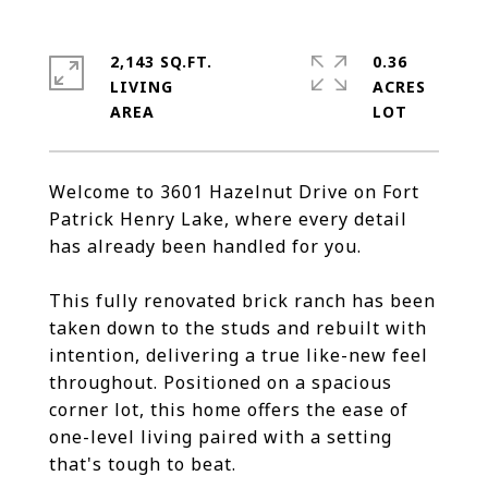
2,143 SQ.FT.
0.36
LIVING
ACRES
Welcome to 3601 Hazelnut Drive on Fort
Patrick Henry Lake, where every detail
has already been handled for you.
This fully renovated brick ranch has been
taken down to the studs and rebuilt with
intention, delivering a true like-new feel
throughout. Positioned on a spacious
corner lot, this home offers the ease of
one-level living paired with a setting
that's tough to beat.