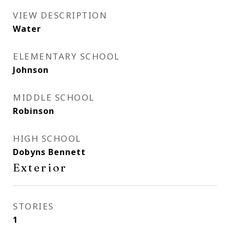
VIEW DESCRIPTION
Water
ELEMENTARY SCHOOL
Johnson
MIDDLE SCHOOL
Robinson
HIGH SCHOOL
Dobyns Bennett
Exterior
STORIES
1