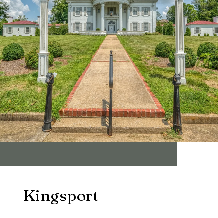
Kingsport