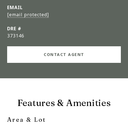
EMAIL
[email protected]
DRE #
373146
CONTACT AGENT
Features & Amenities
Area & Lot