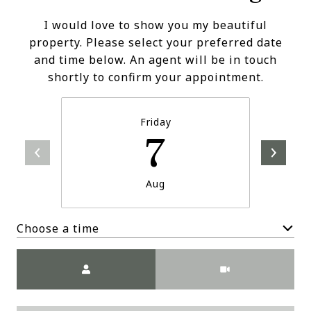
I would love to show you my beautiful
property. Please select your preferred date
and time below. An agent will be in touch
shortly to confirm your appointment.
Friday
7
Aug
Choose a time
Meeting Type