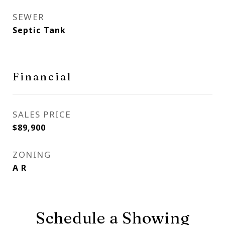
SEWER
Septic Tank
Financial
SALES PRICE
$89,900
ZONING
A R
Schedule a Showing