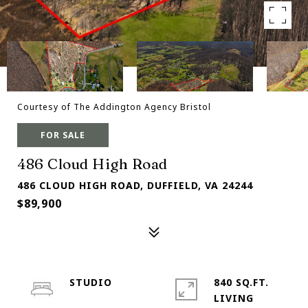
Courtesy of The Addington Agency Bristol
FOR SALE
486 Cloud High Road
486 CLOUD HIGH ROAD, DUFFIELD, VA 24244
$89,900
STUDIO
840 SQ.FT.
LIVING