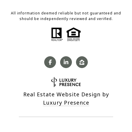
All information deemed reliable but not guaranteed and
should be independently reviewed and verified.
Real Estate Website Design by
Luxury Presence