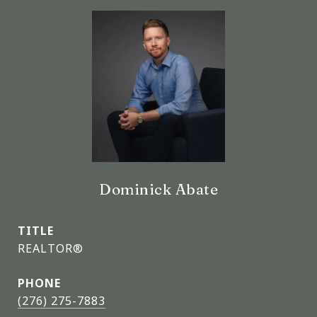
Dominick Abate
TITLE
REALTOR®
PHONE
(276) 275-7883