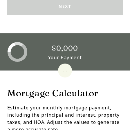
NEXT
$0,000
Your Payment
Mortgage Calculator
Estimate your monthly mortgage payment,
including the principal and interest, property
taxes, and HOA. Adjust the values to generate
a more accurate rate.