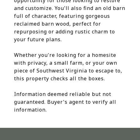
opportunity for those looking to restore
and customize. You'll also find an old barn
full of character, featuring gorgeous
reclaimed barn wood, perfect for
repurposing or adding rustic charm to
your future plans.
Whether you're looking for a homesite
with privacy, a small farm, or your own
piece of Southwest Virginia to escape to,
this property checks all the boxes.
Information deemed reliable but not
guaranteed. Buyer's agent to verify all
information.