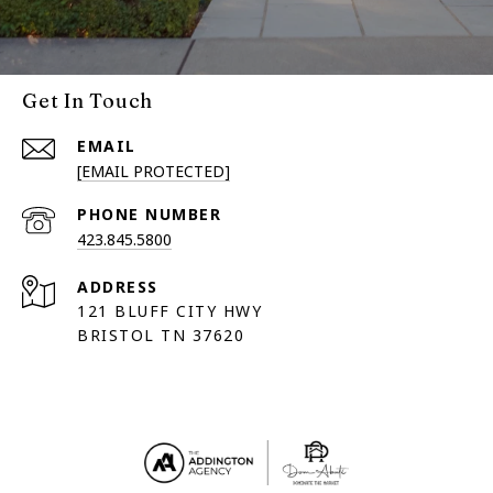
Get In Touch
EMAIL
[EMAIL PROTECTED]
PHONE NUMBER
423.845.5800
ADDRESS
121 BLUFF CITY HWY
BRISTOL TN 37620