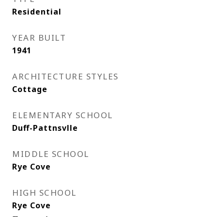
Residential
YEAR BUILT
1941
ARCHITECTURE STYLES
Cottage
ELEMENTARY SCHOOL
Duff-Pattnsvlle
MIDDLE SCHOOL
Rye Cove
HIGH SCHOOL
Rye Cove