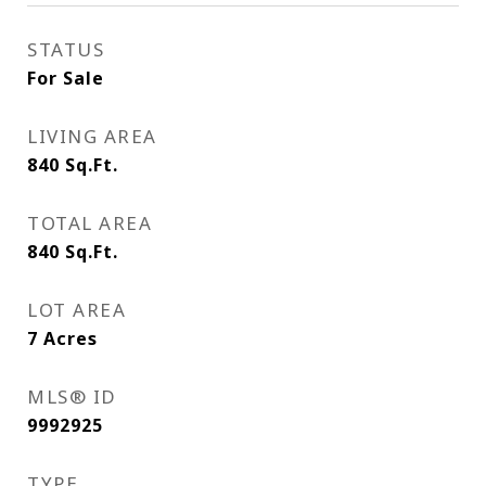
STATUS
For Sale
LIVING AREA
840
Sq.Ft.
TOTAL AREA
840
Sq.Ft.
LOT AREA
7
Acres
MLS® ID
9992925
TYPE