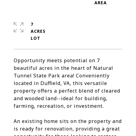
7
ACRES
Opportunity meets potential on 7
beautiful acres in the heart of Natural
Tunnel State Park area! Conveniently
located in Duffield, VA, this versatile
property offers a perfect blend of cleared
and wooded land--ideal for building,
farming, recreation, or investment.
An existing home sits on the property and
is ready for renovation, providing a great