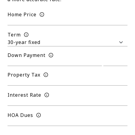
Home Price
Term
Down Payment
Property Tax
Interest Rate
HOA Dues