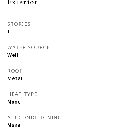
Exterior
STORIES
1
WATER SOURCE
Well
ROOF
Metal
HEAT TYPE
None
AIR CONDITIONING
None