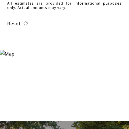
All estimates are provided for informational purposes
only. Actual amounts may vary.
Reset