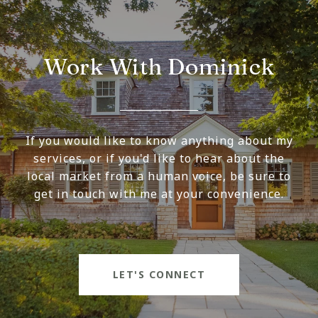
Work With Dominick
If you would like to know anything about my
services, or if you'd like to hear about the
local market from a human voice, be sure to
get in touch with me at your convenience.
LET'S CONNECT