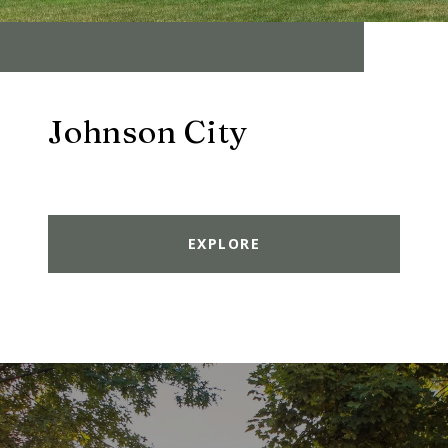
Johnson City
EXPLORE