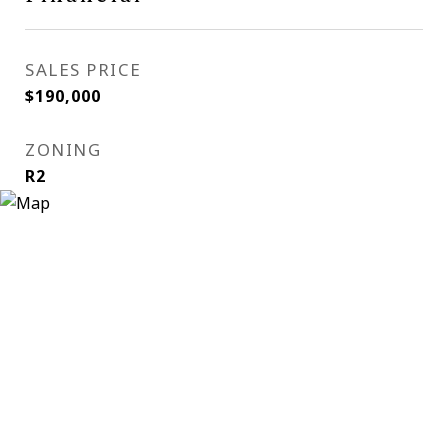
SALES PRICE
$190,000
ZONING
R2