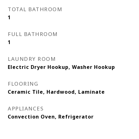
TOTAL BATHROOM
1
FULL BATHROOM
1
LAUNDRY ROOM
Electric Dryer Hookup, Washer Hookup
FLOORING
Ceramic Tile, Hardwood, Laminate
APPLIANCES
Convection Oven, Refrigerator