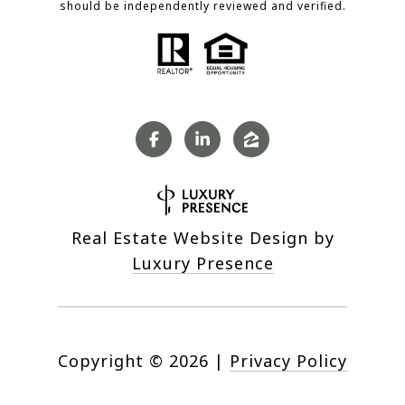
should be independently reviewed and verified.
Real Estate Website Design by
Luxury Presence
Copyright ©
2026
|
Privacy Policy