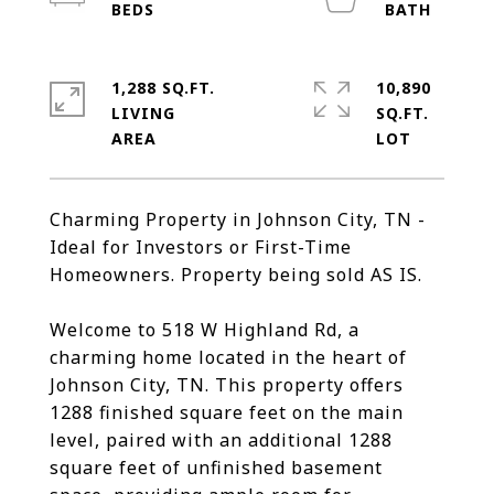
1,288 SQ.FT.
10,890
LIVING
SQ.FT.
Charming Property in Johnson City, TN -
Ideal for Investors or First-Time
Homeowners. Property being sold AS IS.
Welcome to 518 W Highland Rd, a
charming home located in the heart of
Johnson City, TN. This property offers
1288 finished square feet on the main
level, paired with an additional 1288
square feet of unfinished basement