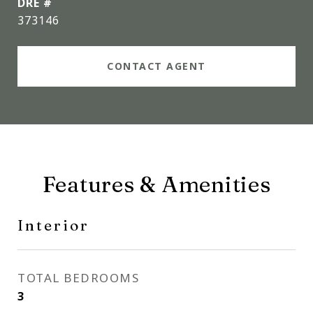
DRE #
373146
CONTACT AGENT
Features & Amenities
Interior
TOTAL BEDROOMS
3