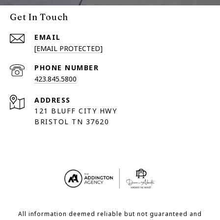
Get In Touch
EMAIL
[EMAIL PROTECTED]
PHONE NUMBER
423.845.5800
ADDRESS
121 BLUFF CITY HWY
BRISTOL TN 37620
All information deemed reliable but not guaranteed and