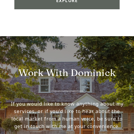
EXPLORE
Work With Dominick
If you would like to know anything about my
services, or if you'd like to hear about the
local market from a human voice, be sure to
get in touch with me at your convenience.