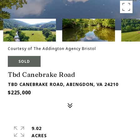
Courtesy of The Addington Agency Bristol
SOLD
Tbd Canebrake Road
TBD CANEBRAKE ROAD, ABINGDON, VA 24210
$225,000
9.02
ACRES