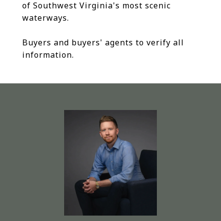
of Southwest Virginia's most scenic
waterways.
Buyers and buyers' agents to verify all
information.