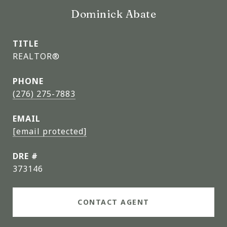
Dominick Abate
TITLE
REALTOR®
PHONE
(276) 275-7883
EMAIL
[email protected]
DRE #
373146
CONTACT AGENT