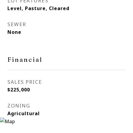
LOT FEATURES
Level, Pasture, Cleared
SEWER
None
Financial
SALES PRICE
$225,000
ZONING
Agricultural