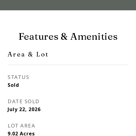
Features & Amenities
Area & Lot
STATUS
Sold
DATE SOLD
July 22, 2026
LOT AREA
9.02
Acres