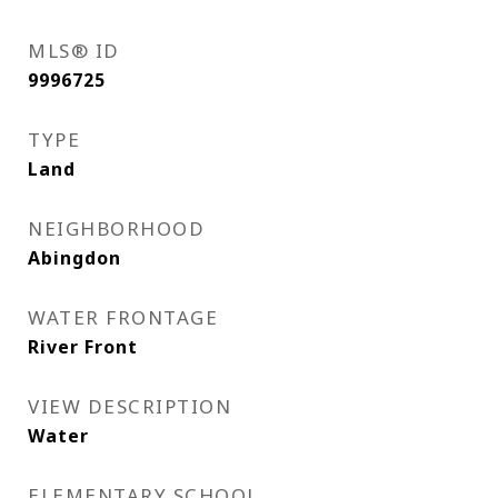
MLS® ID
9996725
TYPE
Land
NEIGHBORHOOD
Abingdon
WATER FRONTAGE
River Front
VIEW DESCRIPTION
Water
ELEMENTARY SCHOOL