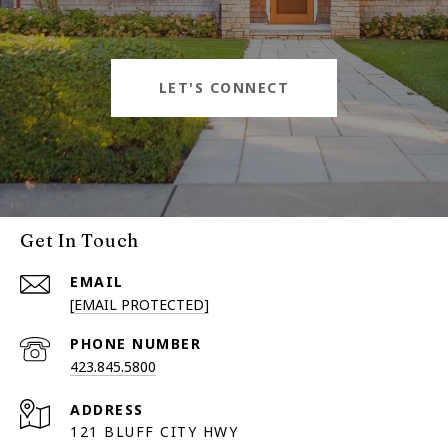
LET'S CONNECT
Get In Touch
EMAIL
[EMAIL PROTECTED]
PHONE NUMBER
423.845.5800
ADDRESS
121 BLUFF CITY HWY