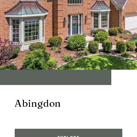
Abingdon