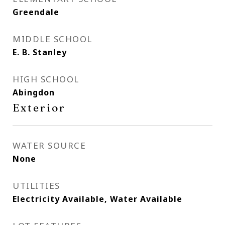
Greendale
MIDDLE SCHOOL
E. B. Stanley
HIGH SCHOOL
Abingdon
Exterior
WATER SOURCE
None
UTILITIES
Electricity Available, Water Available