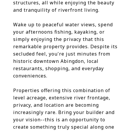
structures, all while enjoying the beauty
and tranquility of riverfront living.
Wake up to peaceful water views, spend
your afternoons fishing, kayaking, or
simply enjoying the privacy that this
remarkable property provides. Despite its
secluded feel, you're just minutes from
historic downtown Abingdon, local
restaurants, shopping, and everyday
conveniences.
Properties offering this combination of
level acreage, extensive river frontage,
privacy, and location are becoming
increasingly rare. Bring your builder and
your vision--this is an opportunity to
create something truly special along one