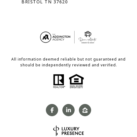
BRISTOL TN 37620
All information deemed reliable but not guaranteed and
should be independently reviewed and verified.