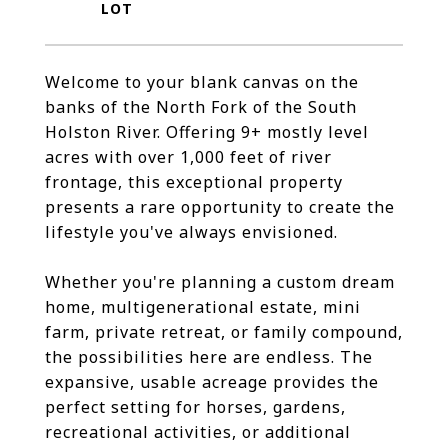
Welcome to your blank canvas on the
banks of the North Fork of the South
Holston River. Offering 9+ mostly level
acres with over 1,000 feet of river
frontage, this exceptional property
presents a rare opportunity to create the
lifestyle you've always envisioned.
Whether you're planning a custom dream
home, multigenerational estate, mini
farm, private retreat, or family compound,
the possibilities here are endless. The
expansive, usable acreage provides the
perfect setting for horses, gardens,
recreational activities, or additional