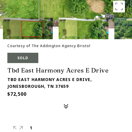
Courtesy of The Addington Agency Bristol
SOLD
Tbd East Harmony Acres E Drive
TBD EAST HARMONY ACRES E DRIVE,
JONESBOROUGH, TN 37659
$72,500
1