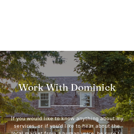
Work With Dominick
If you would like to know anything about my
services, or if you'd like to hear about the
local market from a human voice, be sure to