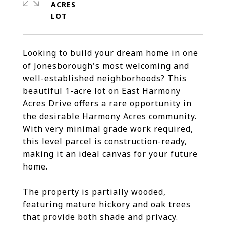
ACRES
Looking to build your dream home in one
of Jonesborough's most welcoming and
well-established neighborhoods? This
beautiful 1-acre lot on East Harmony
Acres Drive offers a rare opportunity in
the desirable Harmony Acres community.
With very minimal grade work required,
this level parcel is construction-ready,
making it an ideal canvas for your future
home.
The property is partially wooded,
featuring mature hickory and oak trees
that provide both shade and privacy.