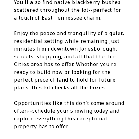
You'll also find native blackberry bushes
scattered throughout the lot--perfect for
a touch of East Tennessee charm.
Enjoy the peace and tranquility of a quiet,
residential setting while remaining just
minutes from downtown Jonesborough,
schools, shopping, and all that the Tri-
Cities area has to offer. Whether you're
ready to build now or looking for the
perfect piece of land to hold for future
plans, this lot checks all the boxes.
Opportunities like this don't come around
often--schedule your showing today and
explore everything this exceptional
property has to offer.