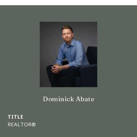
Dominick Abate
TITLE
REALTOR®