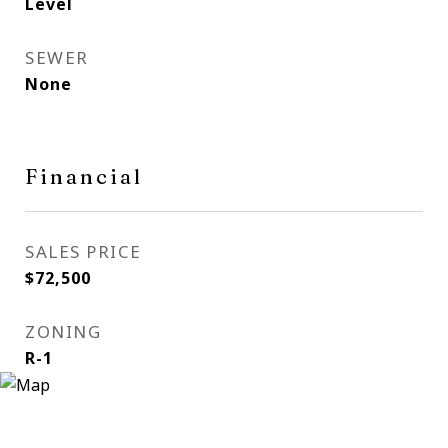
Level
SEWER
None
Financial
SALES PRICE
$72,500
ZONING
R-1