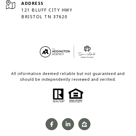
ADDRESS
121 BLUFF CITY HWY
BRISTOL TN 37620
All information deemed reliable but not guaranteed and
should be independently reviewed and verified.