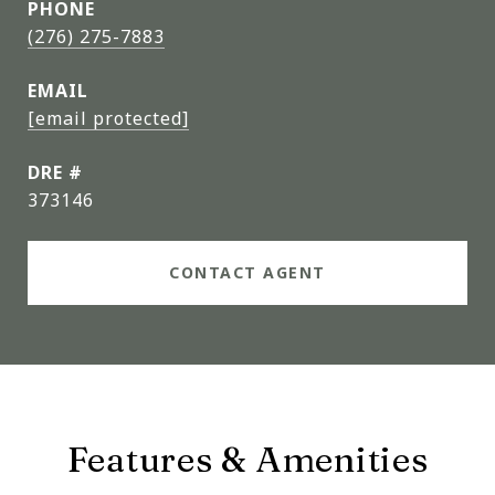
PHONE
(276) 275-7883
EMAIL
[email protected]
DRE #
373146
CONTACT AGENT
Features & Amenities