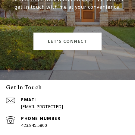
get in touch with me at your convenience.
LET'S CONNECT
Get In Touch
EMAIL
[EMAIL PROTECTED]
PHONE NUMBER
423.845.5800