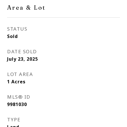
Area & Lot
STATUS
Sold
DATE SOLD
July 23, 2025
LOT AREA
1
Acres
MLS® ID
9981030
TYPE