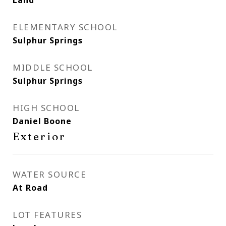
Land
ELEMENTARY SCHOOL
Sulphur Springs
MIDDLE SCHOOL
Sulphur Springs
HIGH SCHOOL
Daniel Boone
Exterior
WATER SOURCE
At Road
LOT FEATURES